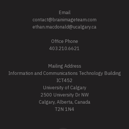
Email
contact@brainimageteam.com
ethan.macdonald@ucalgary.ca
Office Phone
403.210.6621
Mailing Address
Information and Communications Technology Building
ICT452
University of Calgary
2500 University Dr NW
Calgary, Alberta, Canada
T2N 1N4