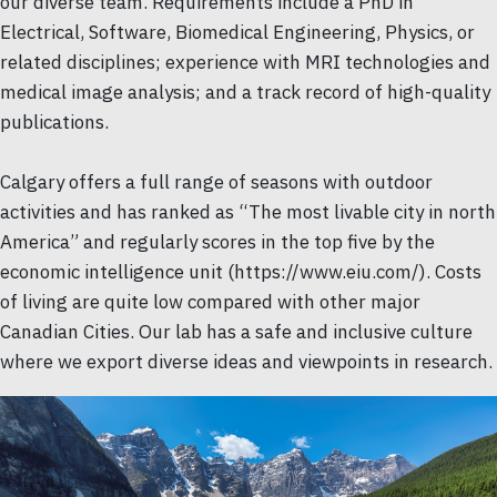
our diverse team. Requirements include a PhD in
Electrical, Software, Biomedical Engineering, Physics, or
related disciplines; experience with MRI technologies and
medical image analysis; and a track record of high-quality
publications.
Calgary offers a full range of seasons with outdoor
activities and has ranked as “The most livable city in north
America” and regularly scores in the top five by the
economic intelligence unit (https://www.eiu.com/). Costs
of living are quite low compared with other major
Canadian Cities. Our lab has a safe and inclusive culture
where we export diverse ideas and viewpoints in research.