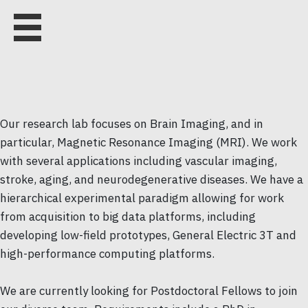
Our research lab focuses on Brain Imaging, and in
particular, Magnetic Resonance Imaging (MRI). We work
with several applications including vascular imaging,
stroke, aging, and neurodegenerative diseases. We have a
hierarchical experimental paradigm allowing for work
from acquisition to big data platforms, including
developing low-field prototypes, General Electric 3T and
high-performance computing platforms.
We are currently looking for Postdoctoral Fellows to join