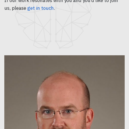
If our work resonates with you and you’d like to join
us, please
get in touch
.