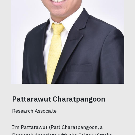
Pattarawut Charatpangoon
Research Associate
I’m Pattarawut (Pat) Charatpangoon, a