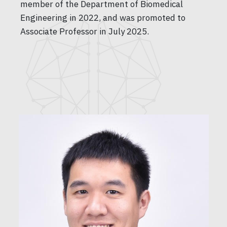
member of the Department of Biomedical
Engineering in 2022, and was promoted to
Associate Professor in July 2025.