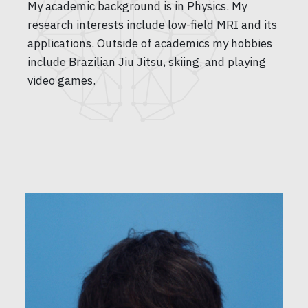
My academic background is in Physics. My
research interests include low-field MRI and its
applications. Outside of academics my hobbies
include Brazilian Jiu Jitsu, skiing, and playing
video games.