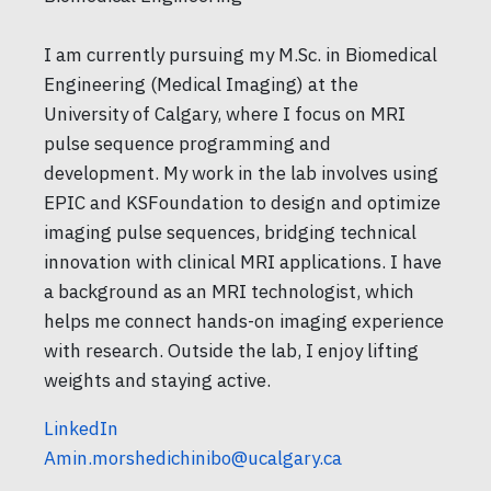
I am currently pursuing my M.Sc. in Biomedical
Engineering (Medical Imaging) at the
University of Calgary, where I focus on MRI
pulse sequence programming and
development. My work in the lab involves using
EPIC and KSFoundation to design and optimize
imaging pulse sequences, bridging technical
innovation with clinical MRI applications. I have
a background as an MRI technologist, which
helps me connect hands-on imaging experience
with research. Outside the lab, I enjoy lifting
weights and staying active.
LinkedIn
Amin.morshedichinibo@ucalgary.ca