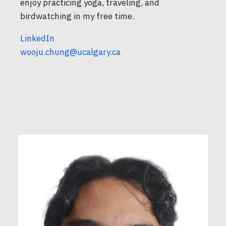
enjoy practicing yoga, traveling, and
birdwatching in my free time.
LinkedIn
wooju.chung@ucalgary.ca