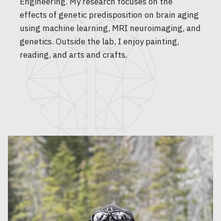
Engineering. My research focuses on the
effects of genetic predisposition on brain aging
using machine learning, MRI neuroimaging, and
genetics. Outside the lab, I enjoy painting,
reading, and arts and crafts.