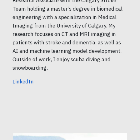
Research Associate with the Calgary Stroke
Team holding a master’s degree in biomedical
engineering with a specialization in Medical
Imaging from the University of Calgary. My
research focuses on CT and MRI imaging in
patients with stroke and dementia, as well as
AI and machine learning model development.
Outside of work, I enjoy scuba diving and
snowboarding.
LinkedIn