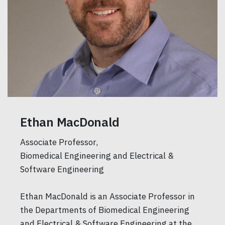
Ethan MacDonald
Associate Professor,
Biomedical Engineering and Electrical &
Software Engineering
Ethan MacDonald is an Associate Professor in
the Departments of Biomedical Engineering
and Electrical & Software Engineering at the