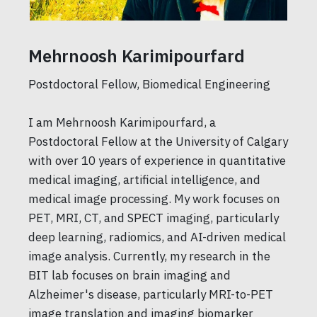
Mehrnoosh Karimipourfard
Postdoctoral Fellow, Biomedical Engineering
I am Mehrnoosh Karimipourfard, a
Postdoctoral Fellow at the University of Calgary
with over 10 years of experience in quantitative
medical imaging, artificial intelligence, and
medical image processing. My work focuses on
PET, MRI, CT, and SPECT imaging, particularly
deep learning, radiomics, and AI-driven medical
image analysis. Currently, my research in the
BIT lab focuses on brain imaging and
Alzheimer's disease, particularly MRI-to-PET
image translation and imaging biomarker