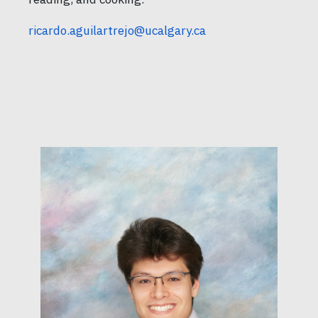
ricardo.aguilartrejo@ucalgary.ca