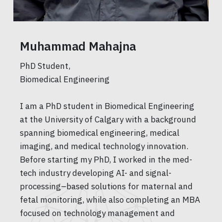
Muhammad Mahajna
PhD Student,
Biomedical Engineering
I am a PhD student in Biomedical Engineering
at the University of Calgary with a background
spanning biomedical engineering, medical
imaging, and medical technology innovation.
Before starting my PhD, I worked in the med-
tech industry developing AI- and signal-
processing–based solutions for maternal and
fetal monitoring, while also completing an MBA
focused on technology management and