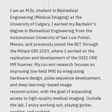
I am an M.Sc. student in Biomedical
Engineering (Medical Imaging) at the
University of Calgary. I earned my Bachelor's
degree in Biomedical Engineering from the
Autonomous University of San Luis Potosí,
Mexico, and previously joined the BIT through
the Mitacs GRI 2025, where I worked on the
replication and development of the OSI2 ONE
MR Scanner. My current research focuses on
improving low-field MRI by integrating
hardware design, pulse sequence development,
and deep learning–based image
reconstruction, with the goal of expanding
access to high-quality medical imaging. Outside
the lab, I enjoy working out, playing guitar,
reading, and cooking.