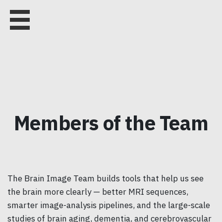
Members of the Team
The Brain Image Team builds tools that help us see
the brain more clearly — better MRI sequences,
smarter image-analysis pipelines, and the large-scale
studies of brain aging, dementia, and cerebrovascular