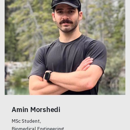
Amin Morshedi
MSc Student,
Biomedical Engineering