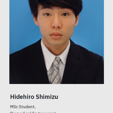
Hidehiro Shimizu
MSc Student,