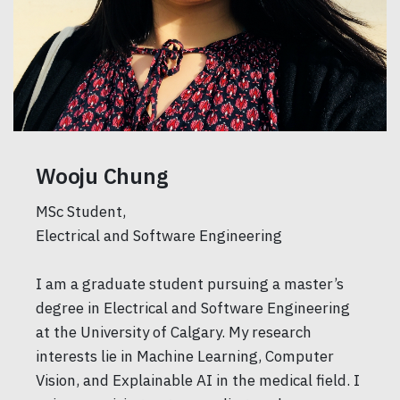
Wooju Chung
MSc Student,
Electrical and Software Engineering
I am a graduate student pursuing a master’s
degree in Electrical and Software Engineering
at the University of Calgary. My research
interests lie in Machine Learning, Computer
Vision, and Explainable AI in the medical field. I