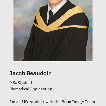
Jacob Beaudoin
MSc Student,
Biomedical Engineering
I’m an MSc student with the Brain Image Team.