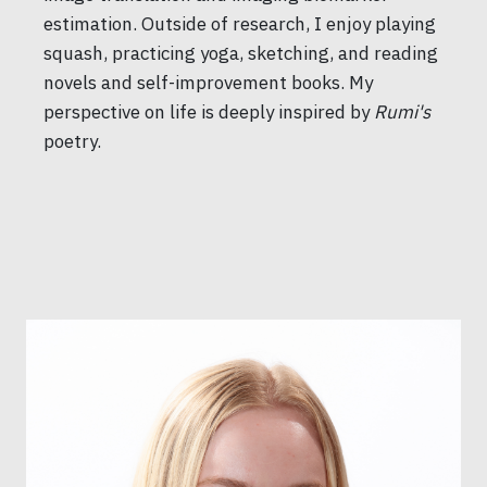
estimation. Outside of research, I enjoy playing
squash, practicing yoga, sketching, and reading
novels and self-improvement books. My
perspective on life is deeply inspired by
Rumi's
poetry.