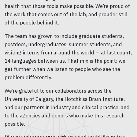
health that those tools make possible. We’re proud of
the work that comes out of the lab, and prouder still
of the people behind it.
The team has grown to include graduate students,
postdocs, undergraduates, summer students, and
visiting interns from around the world — at last count,
14 languages between us. That mix is the point: we
get further when we listen to people who see the
problem differently.
We’re grateful to our collaborators across the
University of Calgary, the Hotchkiss Brain Institute,
and our partners in industry and clinical practice, and
to the agencies and donors who make this research
possible.