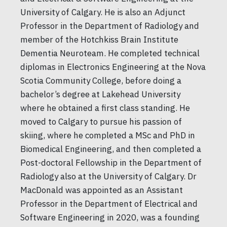
University of Calgary. He is also an Adjunct
Professor in the Department of Radiology and
member of the Hotchkiss Brain Institute
Dementia Neuroteam. He completed technical
diplomas in Electronics Engineering at the Nova
Scotia Community College, before doing a
bachelor’s degree at Lakehead University
where he obtained a first class standing. He
moved to Calgary to pursue his passion of
skiing, where he completed a MSc and PhD in
Biomedical Engineering, and then completed a
Post-doctoral Fellowship in the Department of
Radiology also at the University of Calgary. Dr
MacDonald was appointed as an Assistant
Professor in the Department of Electrical and
Software Engineering in 2020, was a founding