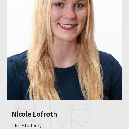
Nicole Lofroth
PhD Student,