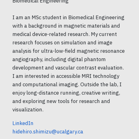
Biomedical Engineering
I am an MSc student in Biomedical Engineering
with a background in magnetic materials and
medical device-related research. My current
research focuses on simulation and image
analysis for ultra-low-field magnetic resonance
angiography, including digital phantom
development and vascular contrast evaluation.
I am interested in accessible MRI technology
and computational imaging. Outside the lab, I
enjoy long-distance running, creative writing,
and exploring new tools for research and
visualization.
LinkedIn
hidehiro.shimizu@ucalgary.ca