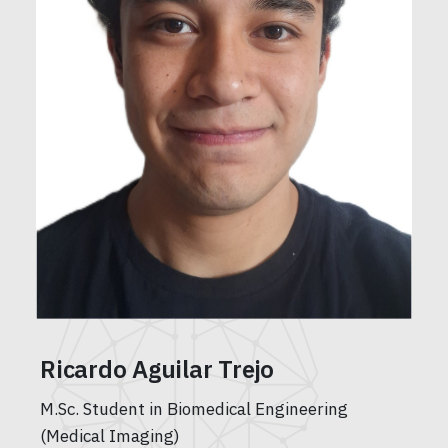
Ricardo Aguilar Trejo
M.Sc. Student in Biomedical Engineering
(Medical Imaging)