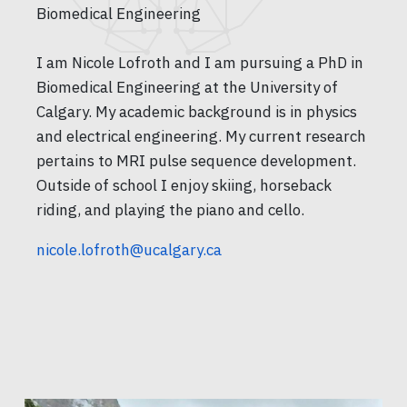
Biomedical Engineering
I am Nicole Lofroth and I am pursuing a PhD in
Biomedical Engineering at the University of
Calgary. My academic background is in physics
and electrical engineering. My current research
pertains to MRI pulse sequence development.
Outside of school I enjoy skiing, horseback
riding, and playing the piano and cello.
nicole.lofroth@ucalgary.ca