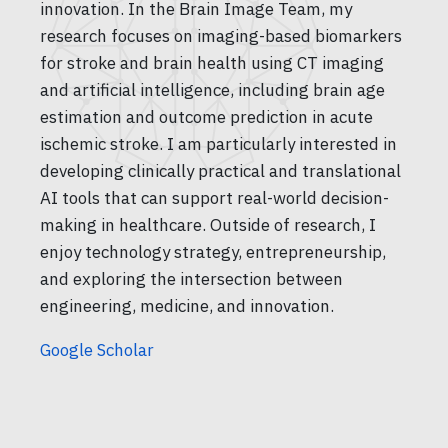
innovation. In the Brain Image Team, my
research focuses on imaging-based biomarkers
for stroke and brain health using CT imaging
and artificial intelligence, including brain age
estimation and outcome prediction in acute
ischemic stroke. I am particularly interested in
developing clinically practical and translational
AI tools that can support real-world decision-
making in healthcare. Outside of research, I
enjoy technology strategy, entrepreneurship,
and exploring the intersection between
engineering, medicine, and innovation.
Google Scholar