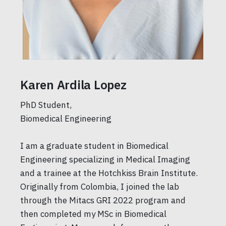
Karen Ardila Lopez
PhD Student,
Biomedical Engineering
I am a graduate student in Biomedical
Engineering specializing in Medical Imaging
and a trainee at the Hotchkiss Brain Institute.
Originally from Colombia, I joined the lab
through the Mitacs GRI 2022 program and
then completed my MSc in Biomedical